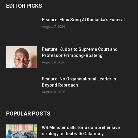
EDITOR PICKS
Feature: Ehuu Song At Kantanka’s Funeral
August 7, 2026
Feature: Kudos to Supreme Court and
Professor Frimpong-Boateng
August 6, 2026
Feature: No Organisational Leader Is
Beyond Reproach
August 6, 2026
POPULAR POSTS
WR Minister calls for a comprehensive
strategy to deal with Galamsey