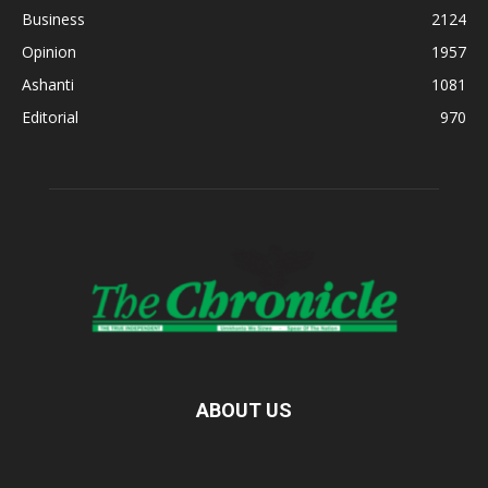
Business
2124
Opinion
1957
Ashanti
1081
Editorial
970
ABOUT US