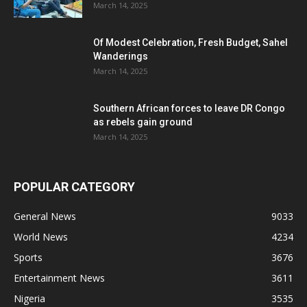
March 14, 2025
Of Modest Celebration, Fresh Budget, Sahel
Wanderings
March 14, 2025
Southern African forces to leave DR Congo
as rebels gain ground
March 14, 2025
POPULAR CATEGORY
General News
9033
World News
4234
Sports
3676
Entertainment News
3611
Nigeria
3535