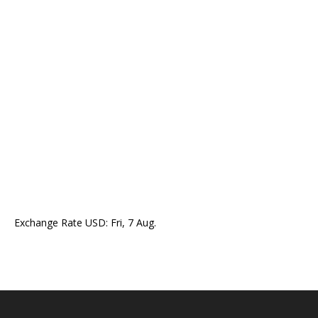
Exchange Rate
USD
: Fri, 7 Aug.