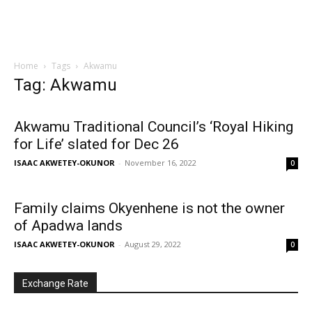
Home
Tags
Akwamu
Tag: Akwamu
Akwamu Traditional Council’s ‘Royal Hiking
for Life’ slated for Dec 26
ISAAC AKWETEY-OKUNOR
-
November 16, 2022
0
Family claims Okyenhene is not the owner
of Apadwa lands
ISAAC AKWETEY-OKUNOR
-
August 29, 2022
0
Exchange Rate