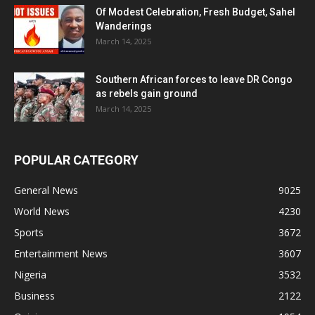
Of Modest Celebration, Fresh Budget, Sahel
Wanderings
March 14, 2025
Southern African forces to leave DR Congo
as rebels gain ground
March 14, 2025
POPULAR CATEGORY
General News
9025
World News
4230
Sports
3672
Entertainment News
3607
Nigeria
3532
Business
2122