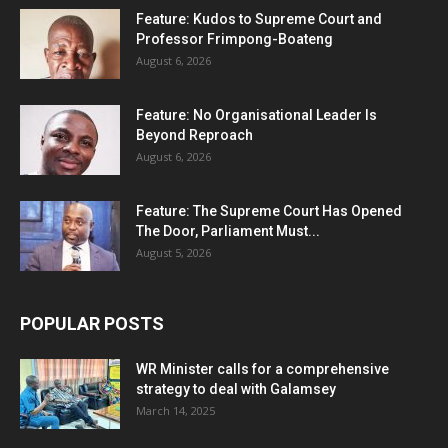
Feature: Kudos to Supreme Court and
Professor Frimpong-Boateng
August 6, 2026
Feature: No Organisational Leader Is
Beyond Reproach
August 6, 2026
Feature: The Supreme Court Has Opened
The Door, Parliament Must...
August 5, 2026
POPULAR POSTS
WR Minister calls for a comprehensive
strategy to deal with Galamsey
March 14, 2025