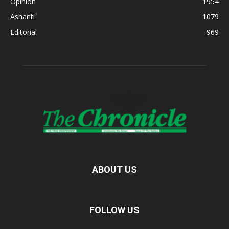
Opinion
1954
Ashanti
1079
Editorial
969
ABOUT US
FOLLOW US