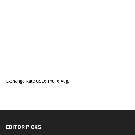
Exchange Rate
USD
: Thu, 6 Aug.
EDITOR PICKS