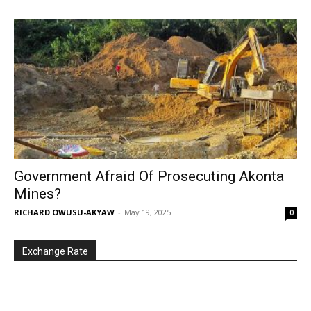
Government Afraid Of Prosecuting Akonta
Mines?
RICHARD OWUSU-AKYAW
-
May 19, 2025
0
Exchange Rate