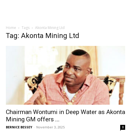
Home
Tags
Akonta Mining Ltd
Tag: Akonta Mining Ltd
Chairman Wontumi in Deep Water as Akonta
Mining GM offers ...
BERNICE BESSEY
-
November 3, 2025
0