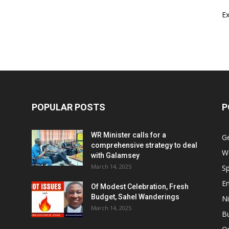
E
POPULAR POSTS
P
WR Minister calls for a
G
comprehensive strategy to deal
W
with Galamsey
March 14, 2025
Sp
E
Of Modest Celebration, Fresh
Budget, Sahel Wanderings
Ni
March 14, 2025
B