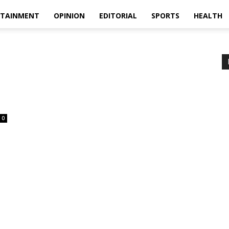
RTAINMENT
OPINION
EDITORIAL
SPORTS
HEALTH
0