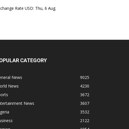
xchange Rate
USD
: Thu, 6 Aug.
OPULAR CATEGORY
eneral News
9025
orld News
4230
orts
3672
ntertainment News
3607
geria
3532
usiness
2122