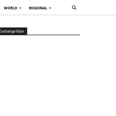
WORLD
REGIONAL
Exchange Rate