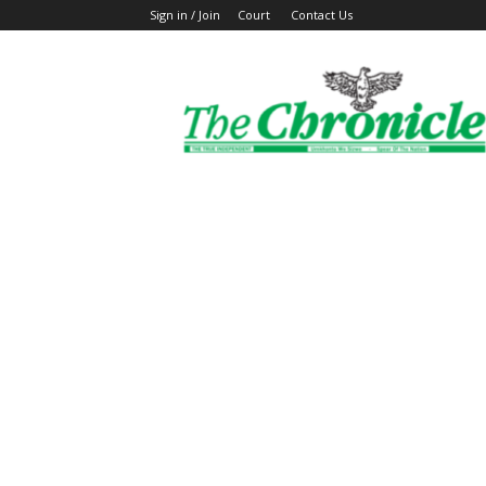
Sign in / Join
Court
Contact Us
The
Ghanaian
Chronicle