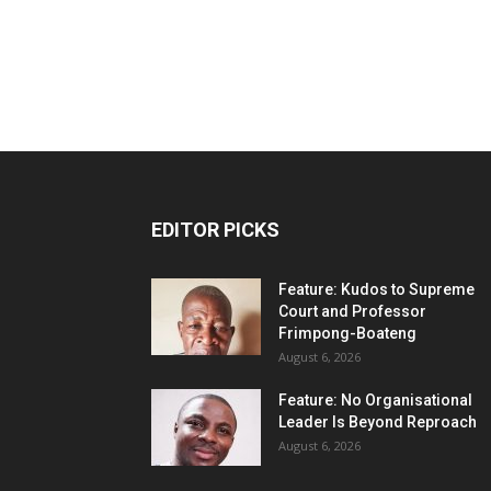
EDITOR PICKS
Feature: Kudos to Supreme
Court and Professor
Frimpong-Boateng
August 6, 2026
Feature: No Organisational
Leader Is Beyond Reproach
August 6, 2026