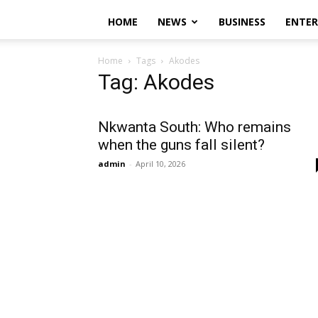
HOME
NEWS
BUSINESS
ENTE
Home
Tags
Akodes
Tag: Akodes
Nkwanta South: Who remains
when the guns fall silent?
admin
-
April 10, 2026