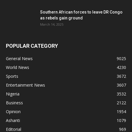
Southern African forces to leave DR Congo
as rebels gain ground
March 14, 2025
POPULAR CATEGORY
General News
9025
World News
4230
Sports
3672
Entertainment News
3607
Nigeria
3532
Business
2122
Opinion
1954
Ashanti
1079
Editorial
969