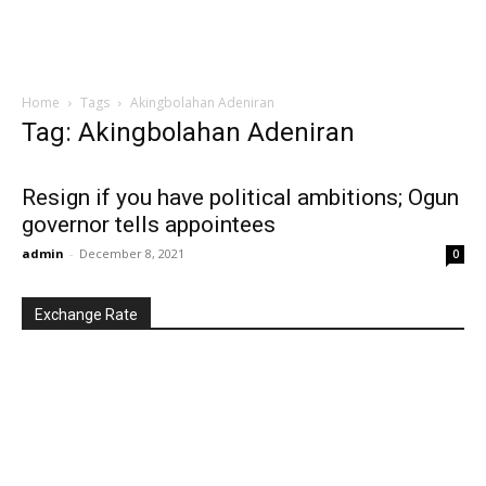
Home
Tags
Akingbolahan Adeniran
Tag: Akingbolahan Adeniran
Resign if you have political ambitions; Ogun
governor tells appointees
admin
-
December 8, 2021
0
Exchange Rate