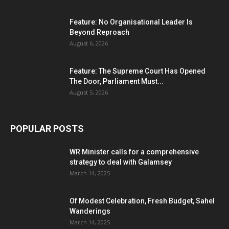
Feature: No Organisational Leader Is
Beyond Reproach
August 6, 2026
Feature: The Supreme Court Has Opened
The Door, Parliament Must...
August 5, 2026
POPULAR POSTS
WR Minister calls for a comprehensive
strategy to deal with Galamsey
March 14, 2025
Of Modest Celebration, Fresh Budget, Sahel
Wanderings
March 14, 2025