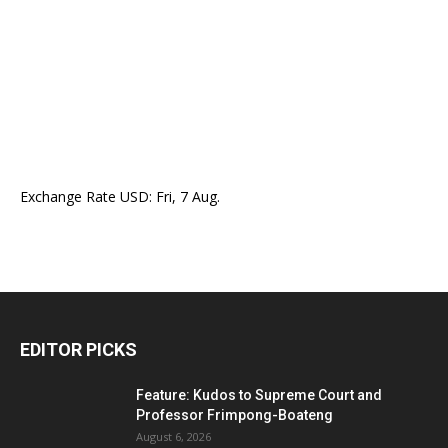
Exchange Rate
USD
: Fri, 7 Aug.
EDITOR PICKS
Feature: Kudos to Supreme Court and
Professor Frimpong-Boateng
August 6, 2026