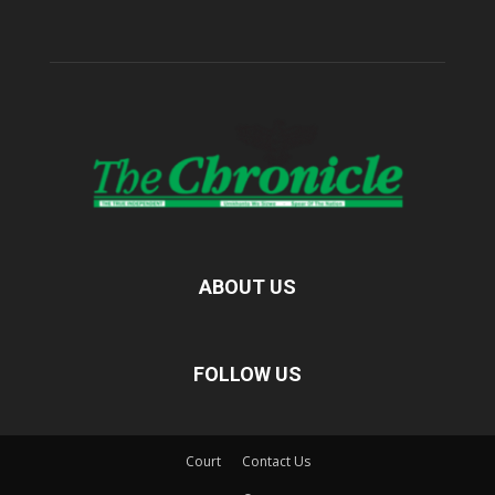
ABOUT US
FOLLOW US
Court
Contact Us