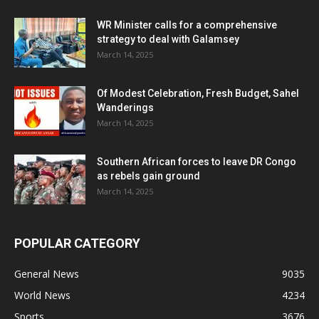
WR Minister calls for a comprehensive
strategy to deal with Galamsey
March 14, 2025
Of Modest Celebration, Fresh Budget, Sahel
Wanderings
March 14, 2025
Southern African forces to leave DR Congo
as rebels gain ground
March 14, 2025
POPULAR CATEGORY
General News
9035
World News
4234
Sports
3676