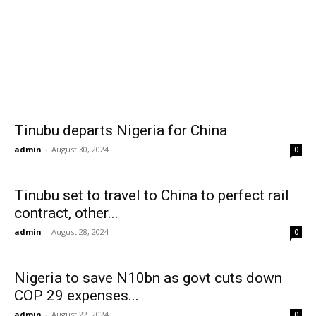
Tinubu departs Nigeria for China
admin
-
August 30, 2024
0
Tinubu set to travel to China to perfect rail
contract, other...
admin
-
August 28, 2024
0
Nigeria to save N10bn as govt cuts down
COP 29 expenses...
admin
-
August 22, 2024
0