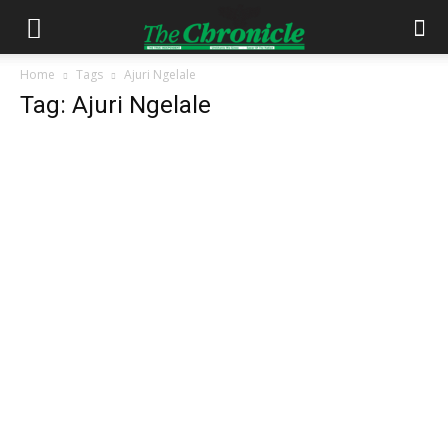
Home
Tags
Ajuri Ngelale
Tag: Ajuri Ngelale