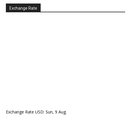
Exchange Rate
Exchange Rate
USD
: Sun, 9 Aug.