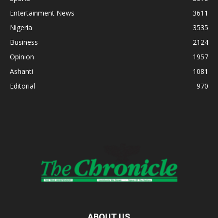
Entertainment News
3611
Nigeria
3535
Business
2124
Opinion
1957
Ashanti
1081
Editorial
970
ABOUT US