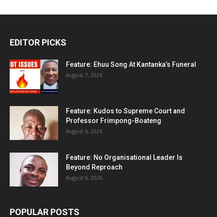
EDITOR PICKS
Feature: Ehuu Song At Kantanka’s Funeral
August 7, 2026
Feature: Kudos to Supreme Court and
Professor Frimpong-Boateng
August 6, 2026
Feature: No Organisational Leader Is
Beyond Reproach
August 6, 2026
POPULAR POSTS