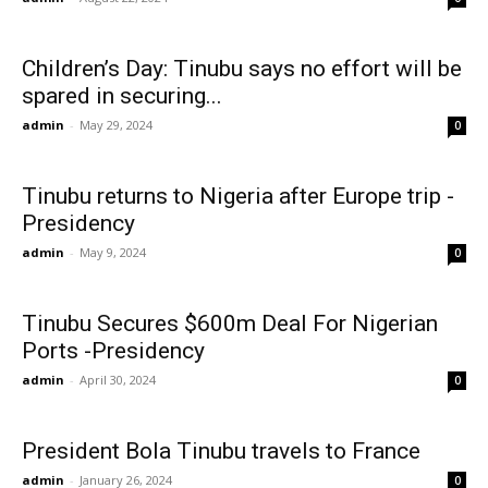
Children’s Day: Tinubu says no effort will be
spared in securing...
admin
-
May 29, 2024
0
Tinubu returns to Nigeria after Europe trip -
Presidency
admin
-
May 9, 2024
0
Tinubu Secures $600m Deal For Nigerian
Ports -Presidency
admin
-
April 30, 2024
0
President Bola Tinubu travels to France
admin
-
January 26, 2024
0