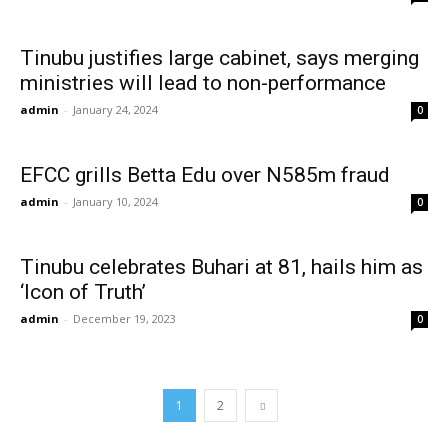
Tinubu justifies large cabinet, says merging
ministries will lead to non-performance
admin
-
January 24, 2024
0
EFCC grills Betta Edu over N585m fraud
admin
-
January 10, 2024
0
Tinubu celebrates Buhari at 81, hails him as
‘Icon of Truth’
admin
-
December 19, 2023
0
1
2