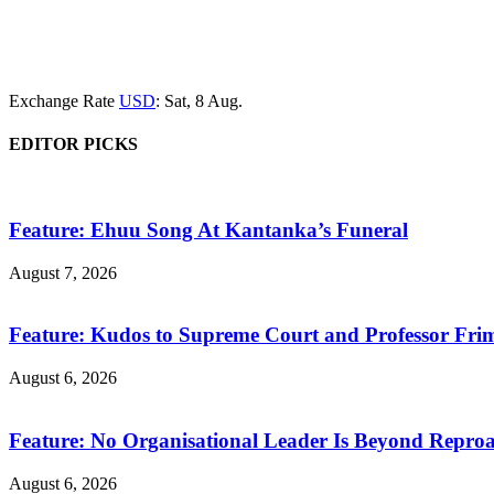
Exchange Rate
USD
: Sat, 8 Aug.
EDITOR PICKS
Feature: Ehuu Song At Kantanka’s Funeral
August 7, 2026
Feature: Kudos to Supreme Court and Professor Fr
August 6, 2026
Feature: No Organisational Leader Is Beyond Repro
August 6, 2026