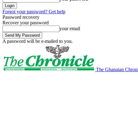
Forgot your password? Get help
Password recovery
Recover your password
your email
A password will be e-mailed to you.
The Ghanaian Chroni