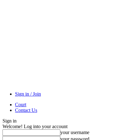
Sign in / Join
Court
Contact Us
Sign in
Welcome! Log into your account
your username
your password