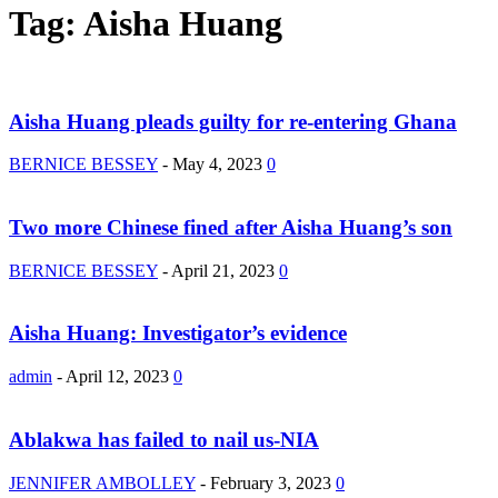
Tag: Aisha Huang
Aisha Huang pleads guilty for re-entering Ghana
BERNICE BESSEY
-
May 4, 2023
0
Two more Chinese fined after Aisha Huang’s son
BERNICE BESSEY
-
April 21, 2023
0
Aisha Huang: Investigator’s evidence
admin
-
April 12, 2023
0
Ablakwa has failed to nail us-NIA
JENNIFER AMBOLLEY
-
February 3, 2023
0