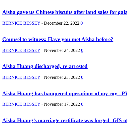
Aisha gave us Chinese biscuits after land sales for ga
BERNICE BESSEY
-
December 22, 2022
0
Counsel to witness: Have you met Aisha before?
BERNICE BESSEY
-
November 24, 2022
0
Aisha Huang discharged, re-arrested
BERNICE BESSEY
-
November 23, 2022
0
Aisha Huang has hampered operations of my coy –
BERNICE BESSEY
-
November 17, 2022
0
Aisha Huang’s marriage certificate was forged -GIS off