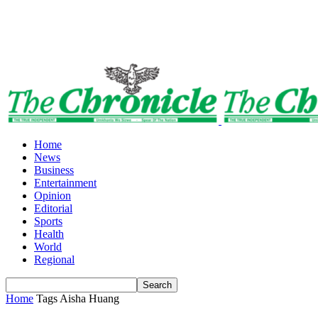
Home
News
Business
Entertainment
Opinion
Editorial
Sports
Health
World
Regional
Home
Tags
Aisha Huang