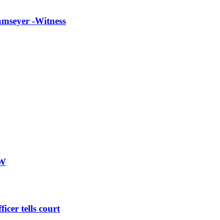
lamseyer -Witness
PW
icer tells court