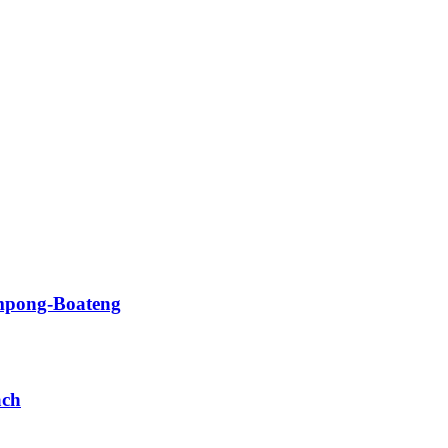
impong-Boateng
ach