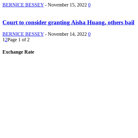
BERNICE BESSEY
-
November 15, 2022
0
Court to consider granting Aisha Huang, others bail
BERNICE BESSEY
-
November 14, 2022
0
1
2
Page 1 of 2
Exchange Rate