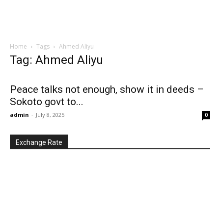
Home
Tags
Ahmed Aliyu
Tag: Ahmed Aliyu
Peace talks not enough, show it in deeds –
Sokoto govt to...
admin
-
July 8, 2025
0
Exchange Rate