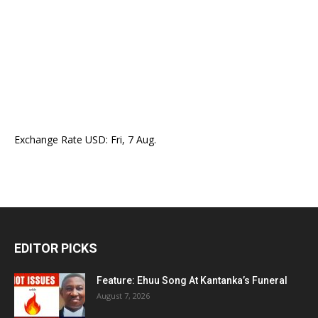
Exchange Rate
USD
: Fri, 7 Aug.
EDITOR PICKS
Feature: Ehuu Song At Kantanka’s Funeral
August 7, 2026