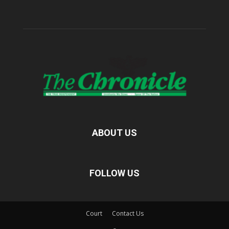
ABOUT US
FOLLOW US
Court
Contact Us