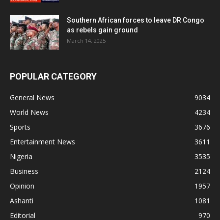
Southern African forces to leave DR Congo
as rebels gain ground
March 14, 2025
POPULAR CATEGORY
General News
9034
World News
4234
Sports
3676
Entertainment News
3611
Nigeria
3535
Business
2124
Opinion
1957
Ashanti
1081
Editorial
970