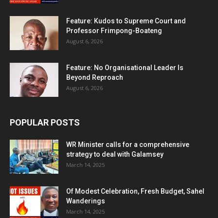
Feature: Kudos to Supreme Court and
Professor Frimpong-Boateng
August 6, 2026
Feature: No Organisational Leader Is
Beyond Reproach
August 6, 2026
POPULAR POSTS
WR Minister calls for a comprehensive
strategy to deal with Galamsey
March 14, 2025
Of Modest Celebration, Fresh Budget, Sahel
Wanderings
March 14, 2025