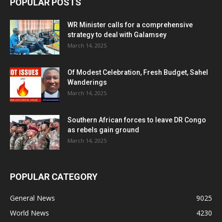
POPULAR POSTS
WR Minister calls for a comprehensive
strategy to deal with Galamsey
March 14, 2025
Of Modest Celebration, Fresh Budget, Sahel
Wanderings
March 14, 2025
Southern African forces to leave DR Congo
as rebels gain ground
March 14, 2025
POPULAR CATEGORY
General News
9025
World News
4230