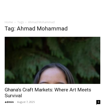
Home
Tags
Ahmad Mohammad
Tag: Ahmad Mohammad
Ghana’s Craft Markets: Where Art Meets
Survival
admin
-
August 7, 2025
0