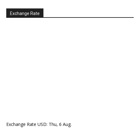
Exchange Rate
Exchange Rate
USD
: Thu, 6 Aug.