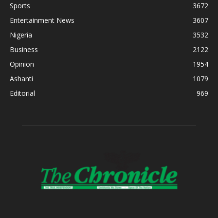
Sports
3672
Entertainment News
3607
Nigeria
3532
Business
2122
Opinion
1954
Ashanti
1079
Editorial
969