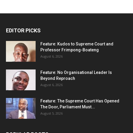
EDITOR PICKS
Feature: Kudos to Supreme Court and
Professor Frimpong-Boateng
August 6, 2026
Feature: No Organisational Leader Is
Beyond Reproach
August 6, 2026
Feature: The Supreme Court Has Opened
The Door, Parliament Must...
August 5, 2026