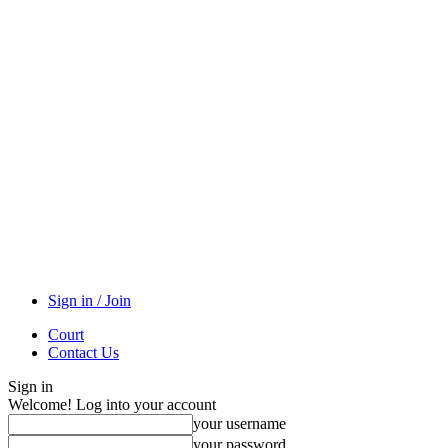
Sign in / Join
Court
Contact Us
Sign in
Welcome! Log into your account
your username
your password