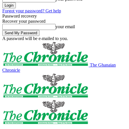
Forgot your password? Get help
Password recovery
Recover your password
your email
A password will be e-mailed to you.
The Ghanaian
Chronicle