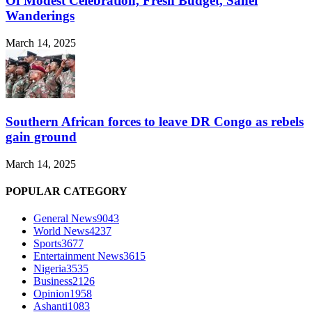
Of Modest Celebration, Fresh Budget, Sahel
Wanderings
March 14, 2025
Southern African forces to leave DR Congo as rebels
gain ground
March 14, 2025
POPULAR CATEGORY
General News
9043
World News
4237
Sports
3677
Entertainment News
3615
Nigeria
3535
Business
2126
Opinion
1958
Ashanti
1083