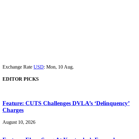
Exchange Rate
USD
: Mon, 10 Aug.
EDITOR PICKS
Feature: CUTS Challenges DVLA’s ‘Delinquency’
Charges
August 10, 2026