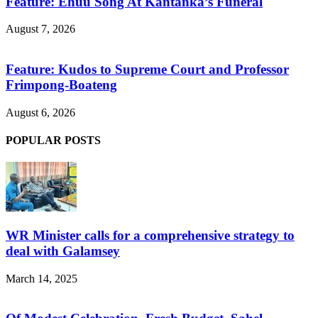
Feature: Ehuu Song At Kantanka’s Funeral
August 7, 2026
Feature: Kudos to Supreme Court and Professor
Frimpong-Boateng
August 6, 2026
POPULAR POSTS
WR Minister calls for a comprehensive strategy to
deal with Galamsey
March 14, 2025