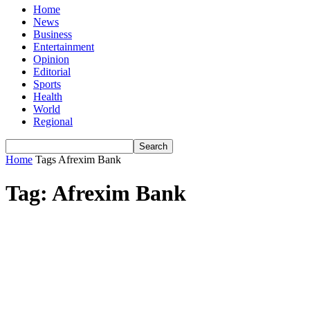
Home
News
Business
Entertainment
Opinion
Editorial
Sports
Health
World
Regional
Home
Tags
Afrexim Bank
Tag: Afrexim Bank