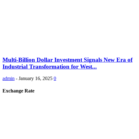
Multi-Billion Dollar Investment Signals New Era of
Industrial Transformation for West...
admin
-
January 16, 2025
0
Exchange Rate