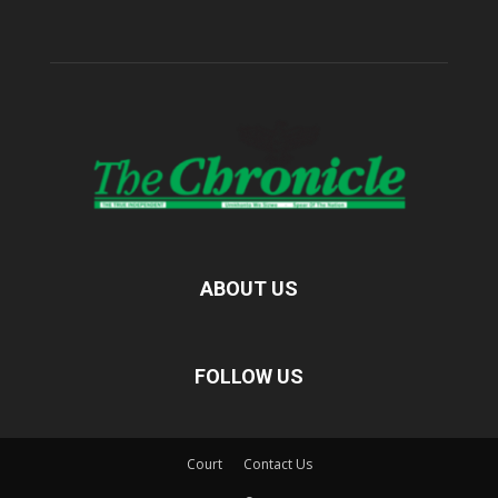
ABOUT US
FOLLOW US
Court
Contact Us