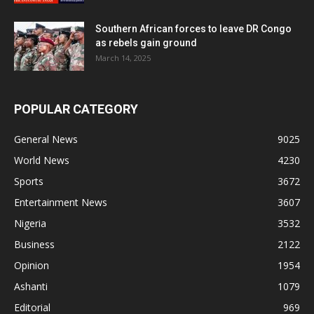
Southern African forces to leave DR Congo
as rebels gain ground
March 14, 2025
POPULAR CATEGORY
General News
9025
World News
4230
Sports
3672
Entertainment News
3607
Nigeria
3532
Business
2122
Opinion
1954
Ashanti
1079
Editorial
969