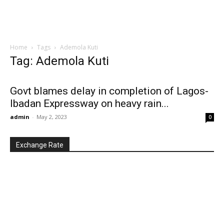
Home
Tags
Ademola Kuti
Tag: Ademola Kuti
Govt blames delay in completion of Lagos-
Ibadan Expressway on heavy rain...
admin
-
May 2, 2023
0
Exchange Rate