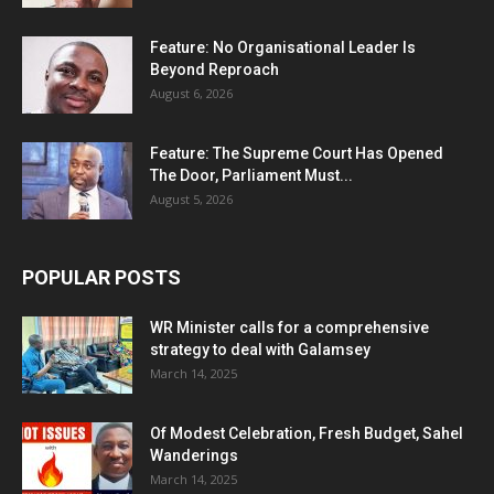
Feature: No Organisational Leader Is
Beyond Reproach
August 6, 2026
Feature: The Supreme Court Has Opened
The Door, Parliament Must...
August 5, 2026
POPULAR POSTS
WR Minister calls for a comprehensive
strategy to deal with Galamsey
March 14, 2025
Of Modest Celebration, Fresh Budget, Sahel
Wanderings
March 14, 2025