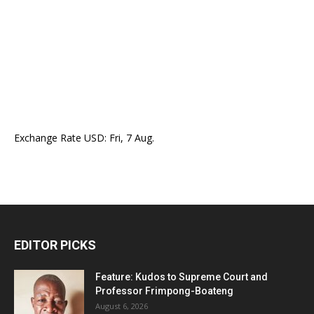
Exchange Rate
USD
: Fri, 7 Aug.
EDITOR PICKS
Feature: Kudos to Supreme Court and
Professor Frimpong-Boateng
August 6, 2026