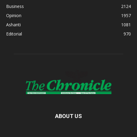
Business
2124
Opinion
1957
Ashanti
1081
Editorial
970
ABOUT US