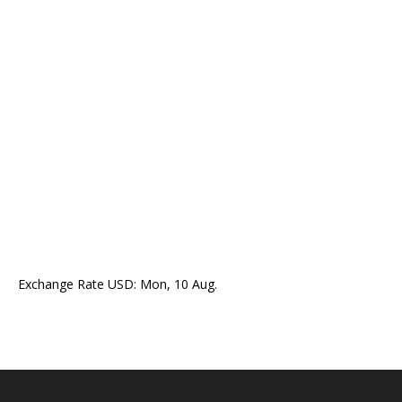
Exchange Rate
USD
: Mon, 10 Aug.