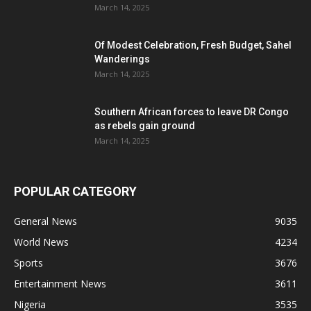
March 14, 2025
Of Modest Celebration, Fresh Budget, Sahel
Wanderings
March 14, 2025
Southern African forces to leave DR Congo
as rebels gain ground
March 14, 2025
POPULAR CATEGORY
General News
9035
World News
4234
Sports
3676
Entertainment News
3611
Nigeria
3535