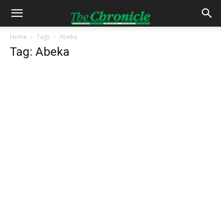
Home
Tags
Abeka
Tag: Abeka