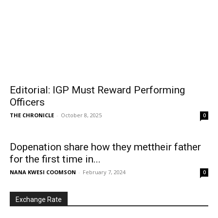
Editorial: IGP Must Reward Performing
Officers
THE CHRONICLE
-
October 8, 2025
0
Dopenation share how they mettheir father
for the first time in...
NANA KWESI COOMSON
-
February 7, 2024
0
Exchange Rate