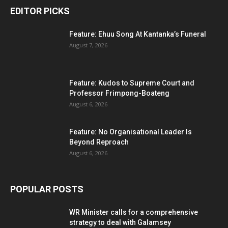
EDITOR PICKS
Feature: Ehuu Song At Kantanka’s Funeral
August 7, 2026
Feature: Kudos to Supreme Court and
Professor Frimpong-Boateng
August 6, 2026
Feature: No Organisational Leader Is
Beyond Reproach
August 6, 2026
POPULAR POSTS
WR Minister calls for a comprehensive
strategy to deal with Galamsey