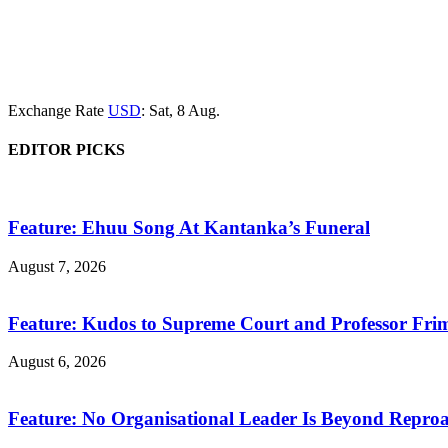
Exchange Rate
USD
: Sat, 8 Aug.
EDITOR PICKS
Feature: Ehuu Song At Kantanka’s Funeral
August 7, 2026
Feature: Kudos to Supreme Court and Professor Fr
August 6, 2026
Feature: No Organisational Leader Is Beyond Repro