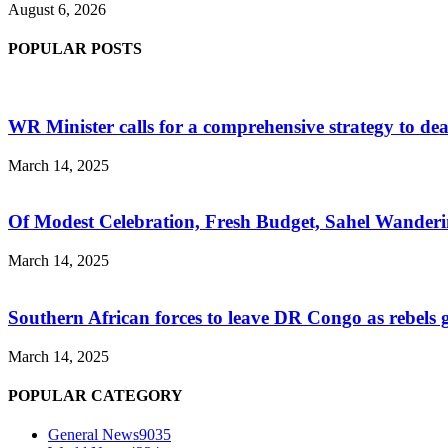
August 6, 2026
POPULAR POSTS
WR Minister calls for a comprehensive strategy to de
March 14, 2025
Of Modest Celebration, Fresh Budget, Sahel Wanderi
March 14, 2025
Southern African forces to leave DR Congo as rebels
March 14, 2025
POPULAR CATEGORY
General News
9035