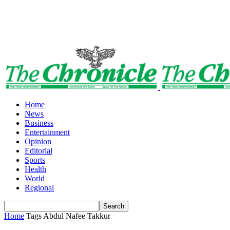
Home
News
Business
Entertainment
Opinion
Editorial
Sports
Health
World
Regional
Home
Tags
Abdul Nafee Takkur