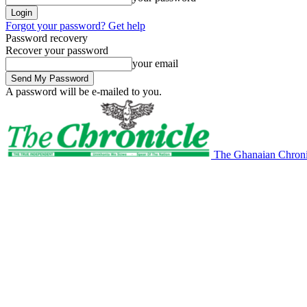
Forgot your password? Get help
Password recovery
Recover your password
your email
A password will be e-mailed to you.
The Ghanaian Chroni