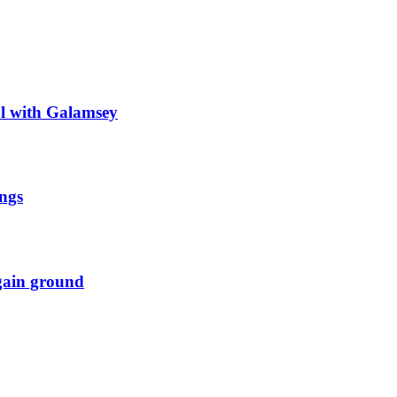
al with Galamsey
ngs
 gain ground