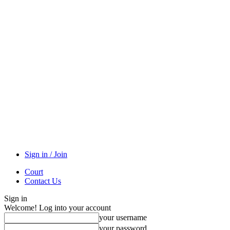
Sign in / Join
Court
Contact Us
Sign in
Welcome! Log into your account
your username
your password