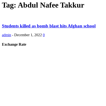
Tag: Abdul Nafee Takkur
Students killed as bomb blast hits Afghan school
admin
-
December 1, 2022
0
Exchange Rate