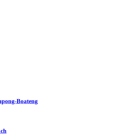
impong-Boateng
ach