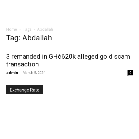
Home
Tags
Abdallah
Tag: Abdallah
3 remanded in GH¢620k alleged gold scam
transaction
admin
-
March 5, 2024
0
Exchange Rate