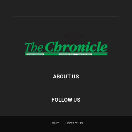
ABOUT US
FOLLOW US
Court
Contact Us