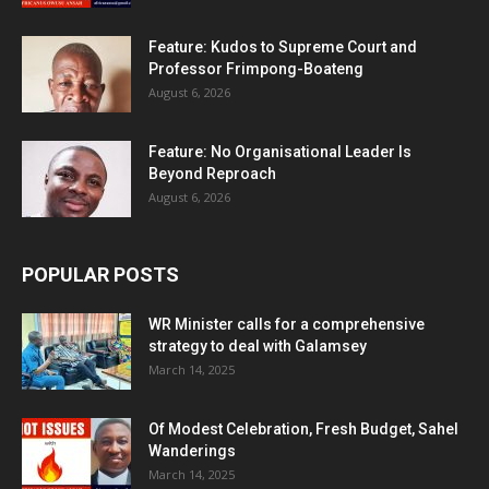
Feature: Kudos to Supreme Court and
Professor Frimpong-Boateng
August 6, 2026
Feature: No Organisational Leader Is
Beyond Reproach
August 6, 2026
POPULAR POSTS
WR Minister calls for a comprehensive
strategy to deal with Galamsey
March 14, 2025
Of Modest Celebration, Fresh Budget, Sahel
Wanderings
March 14, 2025