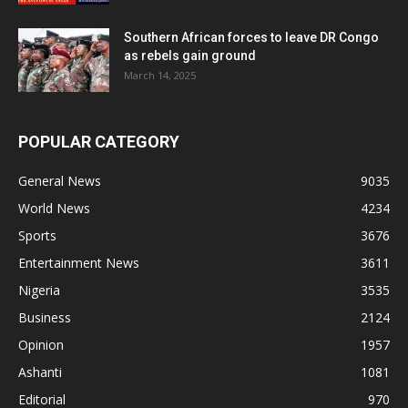
Southern African forces to leave DR Congo
as rebels gain ground
March 14, 2025
POPULAR CATEGORY
General News
9035
World News
4234
Sports
3676
Entertainment News
3611
Nigeria
3535
Business
2124
Opinion
1957
Ashanti
1081
Editorial
970