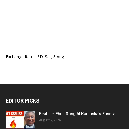
Exchange Rate
USD
: Sat, 8 Aug.
EDITOR PICKS
Feature: Ehuu Song At Kantanka’s Funeral
August 7, 2026