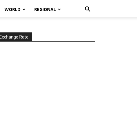
WORLD
REGIONAL
Exchange Rate