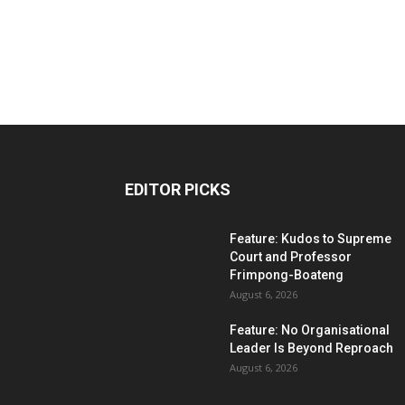
EDITOR PICKS
Feature: Kudos to Supreme
Court and Professor
Frimpong-Boateng
August 6, 2026
Feature: No Organisational
Leader Is Beyond Reproach
August 6, 2026