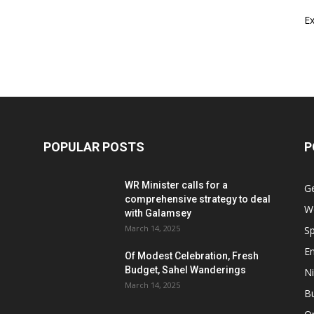
E
POPULAR POSTS
P
WR Minister calls for a
G
comprehensive strategy to deal
W
with Galamsey
March 14, 2025
Sp
E
Of Modest Celebration, Fresh
Budget, Sahel Wanderings
Ni
March 14, 2025
B