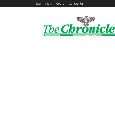
Sign in / Join
Court
Contact Us
The
Ghanaian
Chronicle