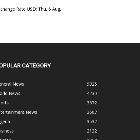
xchange Rate
USD
: Thu, 6 Aug.
OPULAR CATEGORY
eneral News
9025
orld News
4230
orts
3672
ntertainment News
3607
geria
3532
usiness
2122