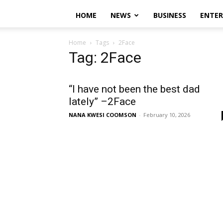
HOME
NEWS
BUSINESS
ENTE
Home
Tags
2Face
Tag: 2Face
“I have not been the best dad
lately” –2Face
NANA KWESI COOMSON
-
February 10, 2026