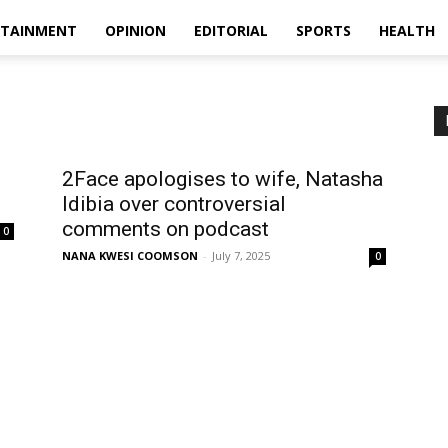
RTAINMENT
OPINION
EDITORIAL
SPORTS
HEALTH
2Face apologises to wife, Natasha
Idibia over controversial
comments on podcast
0
NANA KWESI COOMSON
-
July 7, 2025
0